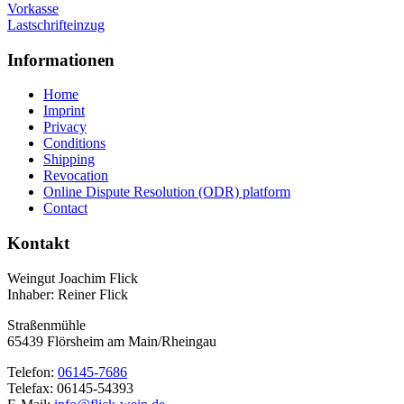
Vorkasse
Lastschrifteinzug
Informationen
Home
Imprint
Privacy
Conditions
Shipping
Revocation
Online Dispute Resolution (ODR) platform
Contact
Kontakt
Weingut Joachim Flick
Inhaber: Reiner Flick
Straßenmühle
65439 Flörsheim am Main/Rheingau
Telefon:
06145-7686
Telefax: 06145-54393