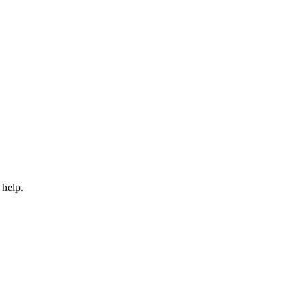
 help.