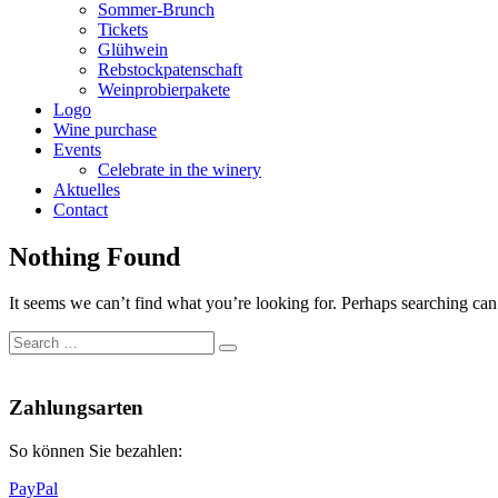
Sommer-Brunch
Tickets
Glühwein
Rebstockpatenschaft
Weinprobierpakete
Logo
Wine purchase
Events
Celebrate in the winery
Aktuelles
Contact
Nothing Found
It seems we can’t find what you’re looking for. Perhaps searching can
Search
Search
for:
Nach
oben
Zahlungsarten
So können Sie bezahlen:
PayPal