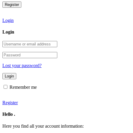
Login
Login
Username
or
email
Password
address
Lost your password?
Remember me
Register
Hello
.
Here you find all your account information: