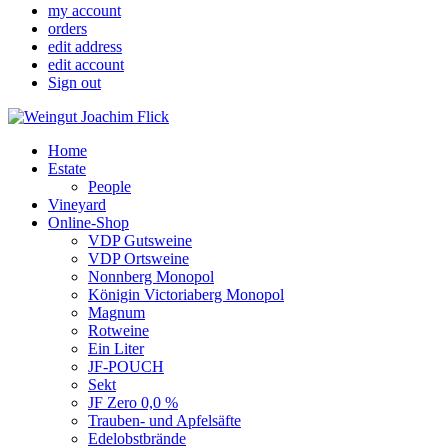
my account
orders
edit address
edit account
Sign out
Home
Estate
People
Vineyard
Online-Shop
VDP Gutsweine
VDP Ortsweine
Nonnberg Monopol
Königin Victoriaberg Monopol
Magnum
Rotweine
Ein Liter
JF-POUCH
Sekt
JF Zero 0,0 %
Trauben- und Apfelsäfte
Edelobstbrände