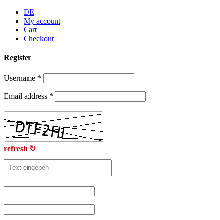
Skip
DE
to
My account
content
Cart
Checkout
Register
Username
*
Email address
*
refresh ↻